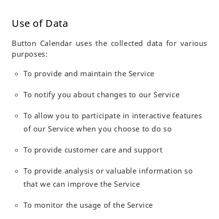
Use of Data
Button Calendar uses the collected data for various
purposes:
To provide and maintain the Service
To notify you about changes to our Service
To allow you to participate in interactive features
of our Service when you choose to do so
To provide customer care and support
To provide analysis or valuable information so
that we can improve the Service
To monitor the usage of the Service