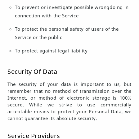
To prevent or investigate possible wrongdoing in
connection with the Service
To protect the personal safety of users of the
Service or the public
To protect against legal liability
Security Of Data
The security of your data is important to us, but
remember that no method of transmission over the
Internet, or method of electronic storage is 100%
secure. While we strive to use commercially
acceptable means to protect your Personal Data, we
cannot guarantee its absolute security.
Service Providers