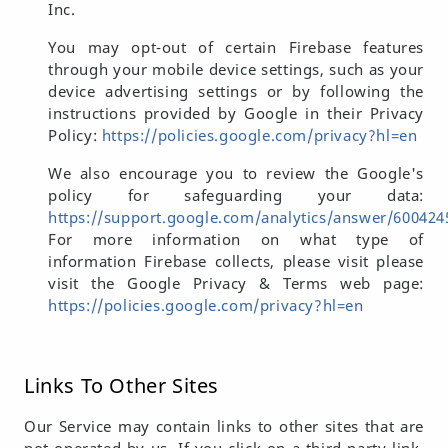
Inc.
You may opt-out of certain Firebase features
through your mobile device settings, such as your
device advertising settings or by following the
instructions provided by Google in their Privacy
Policy:
https://policies.google.com/privacy?hl=en
We also encourage you to review the Google's
policy for safeguarding your data:
https://support.google.com/analytics/answer/600424
For more information on what type of
information Firebase collects, please visit please
visit the Google Privacy & Terms web page:
https://policies.google.com/privacy?hl=en
Links To Other Sites
Our Service may contain links to other sites that are