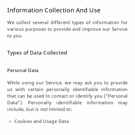
Information Collection And Use
We collect several different types of information for
various purposes to provide and improve our Service
to you.
Types of Data Collected
Personal Data
While using our Service, we may ask you to provide
us with certain personally identifiable information
that can be used to contact or identify you ("Personal
Data"). Personally identifiable information may
include, but is not limited to:
Cookies and Usage Data