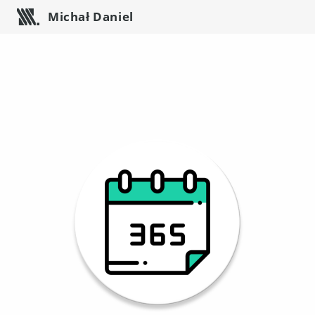
Michał Daniel