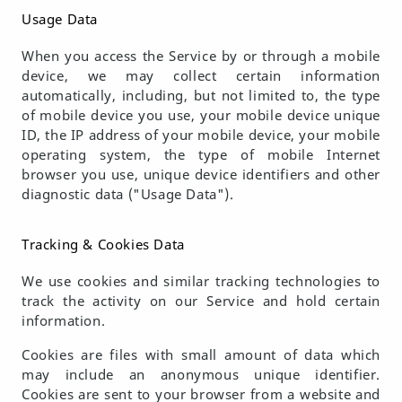
Usage Data
When you access the Service by or through a mobile
device, we may collect certain information
automatically, including, but not limited to, the type
of mobile device you use, your mobile device unique
ID, the IP address of your mobile device, your mobile
operating system, the type of mobile Internet
browser you use, unique device identifiers and other
diagnostic data ("Usage Data").
Tracking & Cookies Data
We use cookies and similar tracking technologies to
track the activity on our Service and hold certain
information.
Cookies are files with small amount of data which
may include an anonymous unique identifier.
Cookies are sent to your browser from a website and