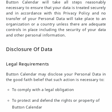
Button Calendar will take all steps reasonably
necessary to ensure that your data is treated securely
and in accordance with this Privacy Policy and no
transfer of your Personal Data will take place to an
organization or a country unless there are adequate
controls in place including the security of your data
and other personal information.
Disclosure Of Data
Legal Requirements
Button Calendar may disclose your Personal Data in
the good faith belief that such action is necessary to:
To comply with a legal obligation
To protect and defend the rights or property of
Button Calendar