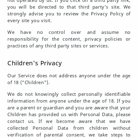
not operated by us. If you click on a third party link,
you will be directed to that third party's site. We
strongly advise you to review the Privacy Policy of
every site you visit.
We have no control over and assume no
responsibility for the content, privacy policies or
practices of any third party sites or services.
Children's Privacy
Our Service does not address anyone under the age
of 18 ("Children").
We do not knowingly collect personally identifiable
information from anyone under the age of 18. If you
are a parent or guardian and you are aware that your
Children has provided us with Personal Data, please
contact us. If we become aware that we have
collected Personal Data from children without
verification of parental consent, we take steps to