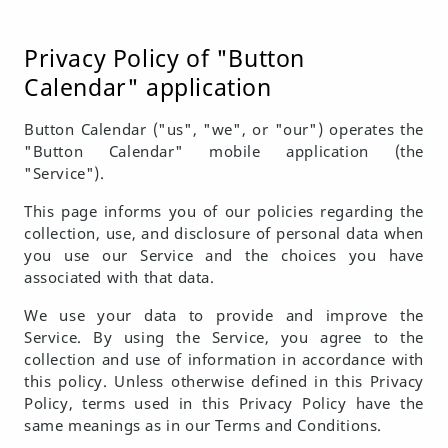
Privacy Policy of "Button
Calendar" application
Button Calendar ("us", "we", or "our") operates the
"Button Calendar" mobile application (the
"Service").
This page informs you of our policies regarding the
collection, use, and disclosure of personal data when
you use our Service and the choices you have
associated with that data.
We use your data to provide and improve the
Service. By using the Service, you agree to the
collection and use of information in accordance with
this policy. Unless otherwise defined in this Privacy
Policy, terms used in this Privacy Policy have the
same meanings as in our Terms and Conditions.