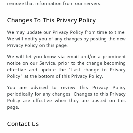
remove that information from our servers.
Changes To This Privacy Policy
We may update our Privacy Policy from time to time.
We will notify you of any changes by posting the new
Privacy Policy on this page.
We will let you know via email and/or a prominent
notice on our Service, prior to the change becoming
effective and update the "Last change to Privacy
Policy" at the bottom of this Privacy Policy.
You are advised to review this Privacy Policy
periodically for any changes. Changes to this Privacy
Policy are effective when they are posted on this
page.
Contact Us