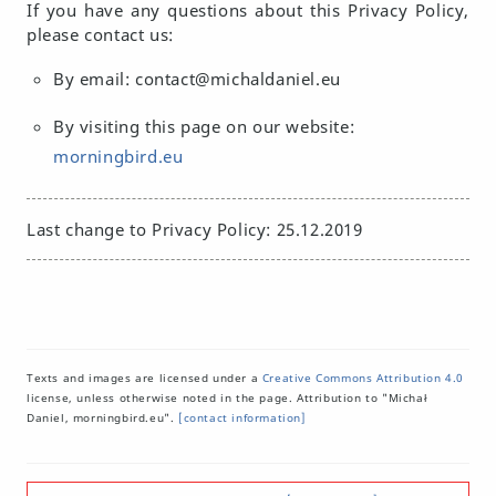
If you have any questions about this Privacy Policy,
please contact us:
By email: contact@michaldaniel.eu
By visiting this page on our website:
morningbird.eu
Last change to Privacy Policy: 25.12.2019
Texts and images are licensed under a
Creative Commons Attribution 4.0
license, unless otherwise noted in the page. Attribution to "Michał
Daniel, morningbird.eu".
[contact information]