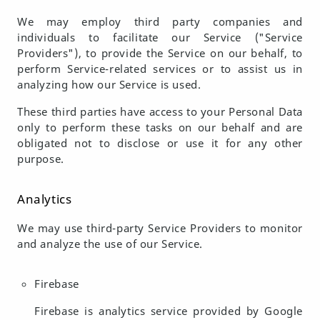
We may employ third party companies and
individuals to facilitate our Service ("Service
Providers"), to provide the Service on our behalf, to
perform Service-related services or to assist us in
analyzing how our Service is used.
These third parties have access to your Personal Data
only to perform these tasks on our behalf and are
obligated not to disclose or use it for any other
purpose.
Analytics
We may use third-party Service Providers to monitor
and analyze the use of our Service.
Firebase
Firebase is analytics service provided by Google