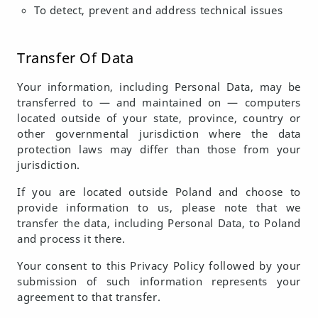
To detect, prevent and address technical issues
Transfer Of Data
Your information, including Personal Data, may be
transferred to — and maintained on — computers
located outside of your state, province, country or
other governmental jurisdiction where the data
protection laws may differ than those from your
jurisdiction.
If you are located outside Poland and choose to
provide information to us, please note that we
transfer the data, including Personal Data, to Poland
and process it there.
Your consent to this Privacy Policy followed by your
submission of such information represents your
agreement to that transfer.