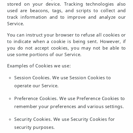
stored on your device. Tracking technologies also
used are beacons, tags, and scripts to collect and
track information and to improve and analyze our
Service.
You can instruct your browser to refuse all cookies or
to indicate when a cookie is being sent. However, if
you do not accept cookies, you may not be able to
use some portions of our Service.
Examples of Cookies we use:
Session Cookies.
We use Session Cookies to
operate our Service.
Preference Cookies.
We use Preference Cookies to
remember your preferences and various settings.
Security Cookies.
We use Security Cookies for
security purposes.