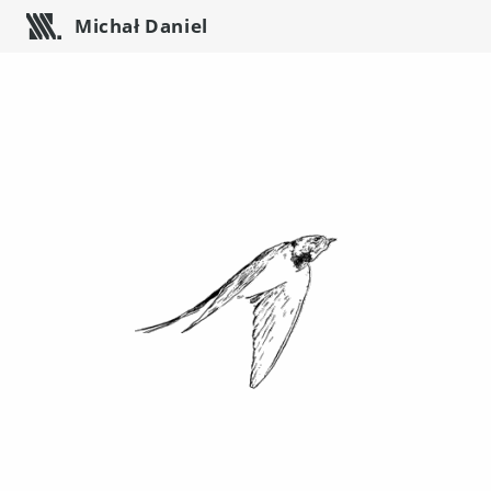
Michał Daniel