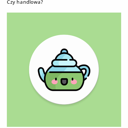
Czy handlowa?