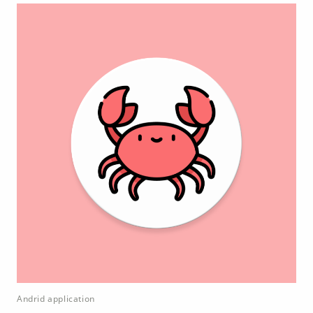
Andrid application