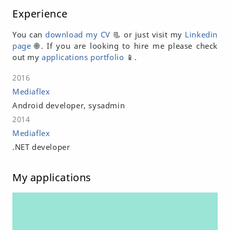
Experience
You can
download my CV
📃 or just visit my
Linkedin
page
🌐. If you are looking to hire me please check
out my
applications portfolio
📱.
2016
Mediaflex
Android developer, sysadmin
2014
Mediaflex
.NET developer
My applications