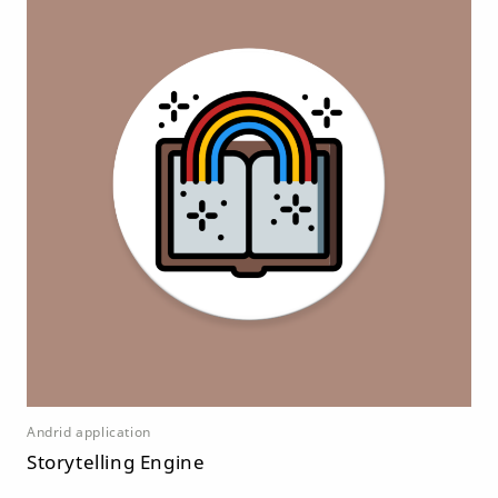
Andrid application
Storytelling Engine