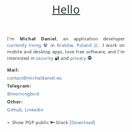
Hello
I'm
Michał Daniel
, an application developer
currently living
💀 in
Kraków, Poland 🥟
. I work on
mobile and desktop apps, love free software, and I'm
interested in
security
🔐 and
privacy
🕵️.
Mail:
contact@michaldaniel.eu
Telegram:
@morningbird
Other:
Github
Linkedin
Show PGP public 🔑 block
[Download]