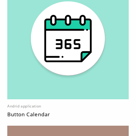
Andrid application
Button Calendar